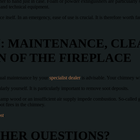
her to hand just in case. Foam or powder extinguishers are particularly s
e and technical equipment.
ace itself. In an emergency, ease of use is crucial. It is therefore worth 
: MAINTENANCE, CLE
N OF THE FIREPLACE
nual maintenance by your
specialist dealer
is advisable. Your chimney w
arly yourself. It is particularly important to remove soot deposits.
mp wood or an insufficient air supply impede combustion. So-called glo
t fires in the chimney.
st
.
THER QUESTIONS?