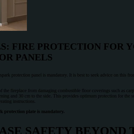
S: FIRE PROTECTION FOR 
OR PANELS
 a spark protection panel is mandatory. It is best to seek advice on this f
 of the fireplace from damaging combustible floor coverings such as car
ening and 30 cm to the side. This provides optimum protection for the s
rating instructions.
ark protection plate is mandatory.
ASE SAFETY BEYOND 