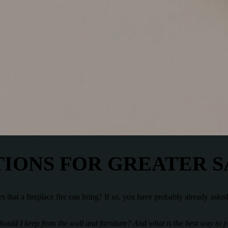
IONS FOR GREATER 
s that a fireplace fire can bring? If so, you have probably already aske
should I keep from the wall and furniture? And what is the best way to