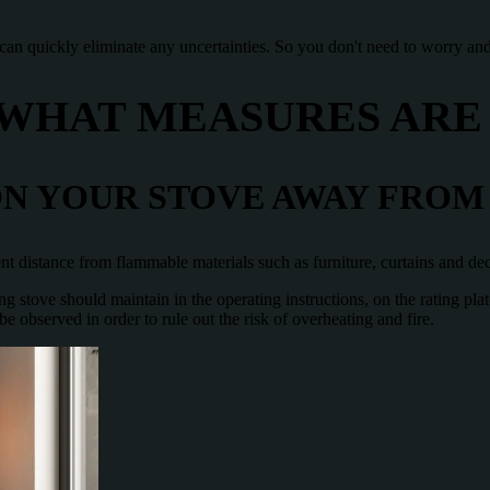
 can quickly eliminate any uncertainties. So you don't need to worry and
 WHAT MEASURES ARE
N YOUR STOVE AWAY FROM
icient distance from flammable materials such as furniture, curtains and de
g stove should maintain in the operating instructions, on the rating pla
observed in order to rule out the risk of overheating and fire.