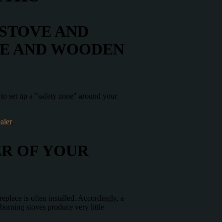
 STOVE AND
VE AND WOODEN
e to set up a "safety zone" around your
aler
.
ER OF YOUR
eplace is often installed. Accordingly, a
-burning stoves produce very little