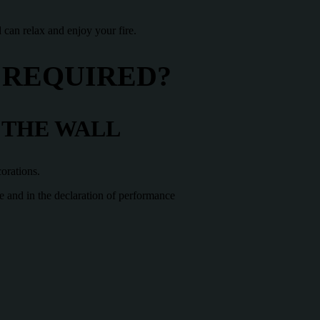
 can relax and enjoy your fire.
 REQUIRED?
 THE WALL
corations.
te and in the declaration of performance