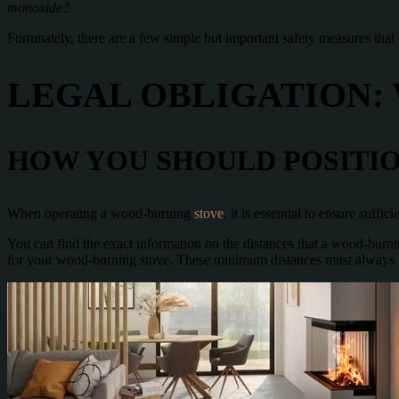
monoxide?
Fortunately, there are a few simple but important safety measures that
LEGAL OBLIGATION:
HOW YOU SHOULD POSITIO
When operating a wood-burning
stove
, it is essential to ensure suff
You can find the exact information on the distances that a wood-burnin
for your wood-burning stove. These minimum distances must always be 