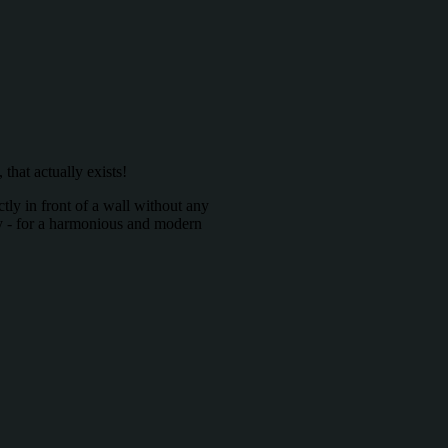
that actually exists!
tly in front of a wall without any
ay - for a harmonious and modern