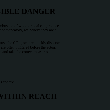
SIBLE DANGER
combustion of wood or coal can produce
 not mandatory, we believe they are a
cause the CO gases are quickly dispersed
are often triggered before the actual
on and take the correct measures.
s context.
WITHIN REACH