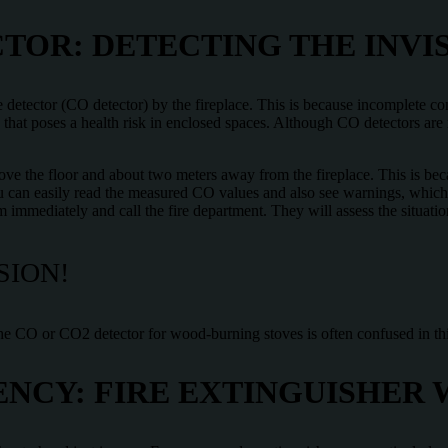
OR: DETECTING THE INVI
 detector (CO detector) by the fireplace. This is because incomplete 
 that poses a health risk in enclosed spaces. Although CO detectors are
ve the floor and about two meters away from the fireplace. This is be
 you can easily read the measured CO values and also see warnings, which 
om immediately and call the fire department. They will assess the situati
SION!
he CO or CO2 detector for wood-burning stoves is often confused in thi
NCY: FIRE EXTINGUISHER 