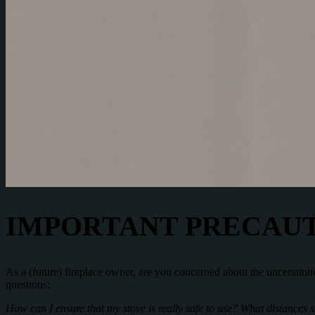
IMPORTANT PRECAUT
As a (future) fireplace owner, are you concerned about the uncertaintie
questions:
How can I ensure that my stove is really safe to use? What distances 