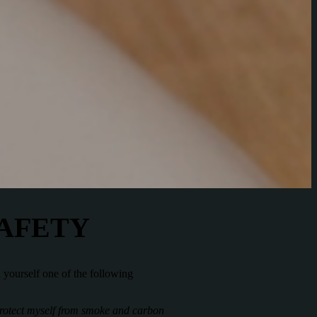
SAFETY
d yourself one of the following
 protect myself from smoke and carbon