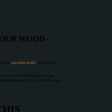
YOUR WOOD-
rom your
specialist dealer
, who knows
pets or wooden floorboards. It must
urrounding area. You can find the exact
THIS