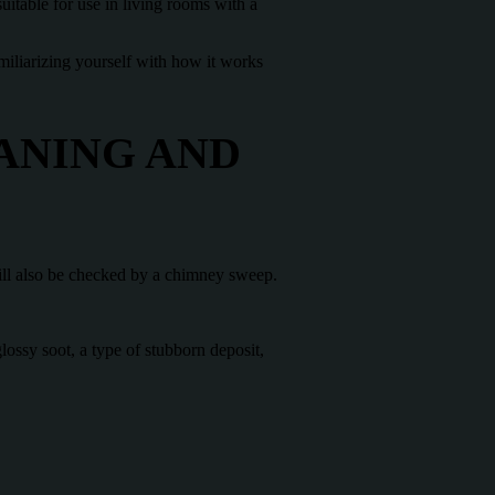
uitable for use in living rooms with a
familiarizing yourself with how it works
ANING AND
ill also be checked by a chimney sweep.
ssy soot, a type of stubborn deposit,