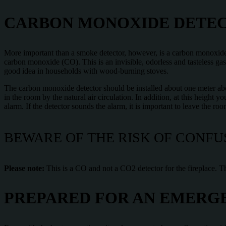
CARBON MONOXIDE DETECT
More important than a smoke detector, however, is a carbon monoxide
carbon monoxide (CO). This is an invisible, odorless and tasteless gas
good idea in households with wood-burning stoves.
The carbon monoxide detector should be installed about one meter abo
in the room by the natural air circulation. In addition, at this height
alarm. If the detector sounds the alarm, it is important to leave the ro
BEWARE OF THE RISK OF CONFU
Please note:
This is a CO and not a CO2 detector for the fireplace. T
PREPARED FOR AN EMERGE