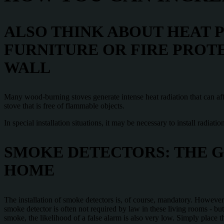
ALSO THINK ABOUT HEAT 
FURNITURE OR FIRE PROT
WALL
Many wood-burning stoves generate intense heat radiation that can affe
stove that is free of flammable objects.
In special installation situations, it may be necessary to install radiati
SMOKE DETECTORS: THE G
HOME
The installation of smoke detectors is, of course, mandatory. However, 
smoke detector is often not required by law in these living rooms - but
smoke, the likelihood of a false alarm is also very low. Simply place 