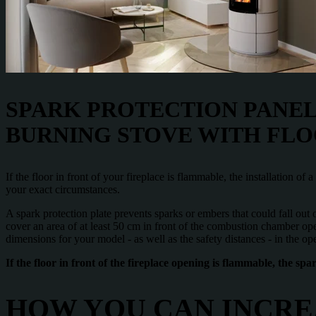
SPARK PROTECTION PANEL
BURNING STOVE WITH FLO
If the floor in front of your fireplace is flammable, the installation of
your exact circumstances.
A spark protection plate prevents sparks or embers that could fall out
cover an area of at least 50 cm in front of the combustion chamber op
dimensions for your model - as well as the safety distances - in the ope
If the floor in front of the fireplace opening is flammable, the sp
HOW YOU CAN INCRE