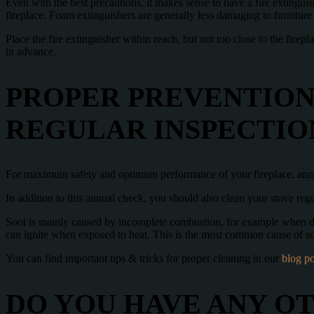
Even with the best precautions, it makes sense to have a fire extinguis
fireplace. Foam extinguishers are generally less damaging to furnitur
Place the fire extinguisher within reach, but not too close to the firepl
in advance.
PROPER PREVENTION
REGULAR INSPECTIO
For maximum safety and optimum performance of your fireplace, an
In addition to this annual check, you should also clean your stove regul
Soot is mainly caused by incomplete combustion, for example when da
can ignite when exposed to heat. This is the most common cause of soo
You can find important tips & tricks for proper cleaning in our
blog po
DO YOU HAVE ANY O