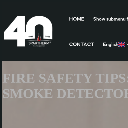
HOME
Show submenu
CONTACT
English
FIRE SAFETY TIP
SMOKE DETECTOR