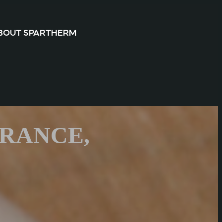
BOUT SPARTHERM
ARANCE,