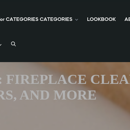
 for CATEGORIES
CATEGORIES
LOOKBOOK
A
S: FIREPLACE CLE
S, AND MORE