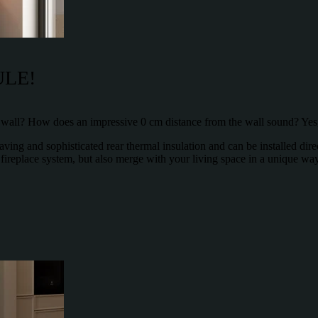
ULE!
e wall? How does an impressive 0 cm distance from the wall sound? Yes, 
ing and sophisticated rear thermal insulation and can be installed direc
 fireplace system, but also merge with your living space in a unique w