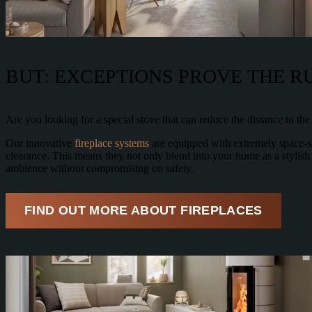
BUT: EXCEPTIONS PROVE THE R
Are you looking for a special stove that can reduce the distance to th
Our innovative
fireplace systems
are equipped with extremely space-sav
clearance. This means they not only blend into your home as a stylish
ambience without compromising on safety.
FIND OUT MORE ABOUT FIREPLACES