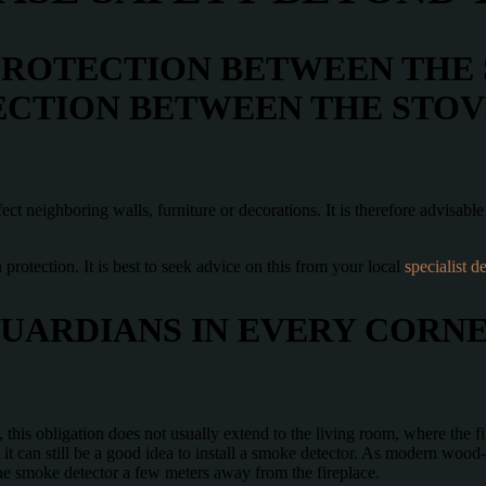
PROTECTION BETWEEN THE
ECTION BETWEEN THE STO
ct neighboring walls, furniture or decorations. It is therefore advisabl
on protection. It is best to seek advice on this from your local
specialist de
UARDIANS IN EVERY CORN
this obligation does not usually extend to the living room, where the fir
 it can still be a good idea to install a smoke detector. As modern wood
the smoke detector a few meters away from the fireplace.