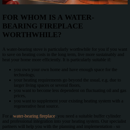
FOR WHOM IS A WATER-
BEARING FIREPLACE
WORTHWHILE?
A water-bearing stove is particularly worthwhile for you if you want
to save on heating costs in the long term, live more sustainably and
heat your home more efficiently. It is particularly suitable if:
you own your own home and have enough space for the
technology,
your heating requirements go beyond the usual, e.g. due to
larger living spaces or several floors,
you want to become less dependent on fluctuating oil and gas
prices,
you want to supplement your existing heating system with a
regenerative heat source.
For a
water-bearing fireplace
, you need a suitable buffer cylinder
and professional integration into your heating system. Our specialist
partners will help you with the planning and implementation - so