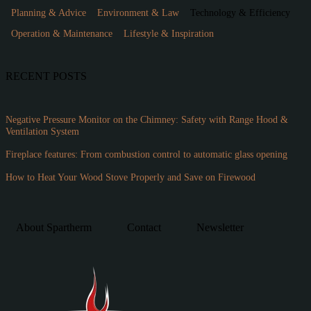
Planning & Advice
Environment & Law
Technology & Efficiency
Operation & Maintenance
Lifestyle & Inspiration
RECENT POSTS
Negative Pressure Monitor on the Chimney: Safety with Range Hood &
Ventilation System
Fireplace features: From combustion control to automatic glass opening
How to Heat Your Wood Stove Properly and Save on Firewood
About Spartherm
Contact
Newsletter