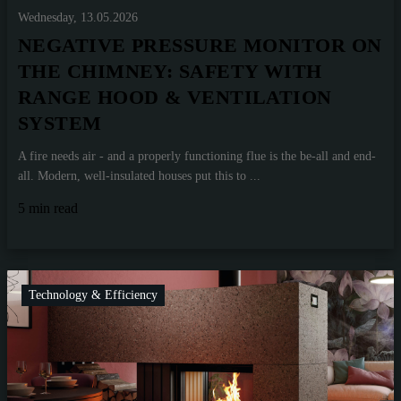
Wednesday, 13.05.2026
NEGATIVE PRESSURE MONITOR ON
THE CHIMNEY: SAFETY WITH
RANGE HOOD & VENTILATION
SYSTEM
A fire needs air - and a properly functioning flue is the be-all and end-
all. Modern, well-insulated houses put this to ...
5 min read
Technology & Efficiency