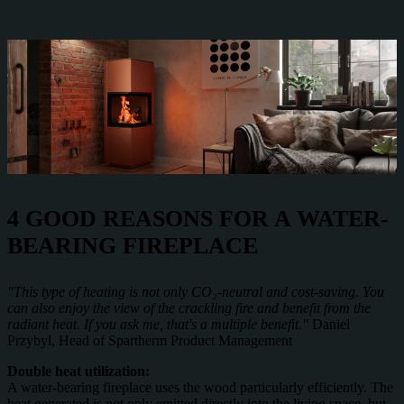
4 GOOD REASONS FOR A WATER-
BEARING FIREPLACE
"This type of heating is not only CO₂-neutral and cost-saving. You
can also enjoy the view of the crackling fire and benefit from the
radiant heat. If you ask me, that's a multiple benefit."
Daniel
Przybyl, Head of Spartherm Product Management
Double heat utilization:
A water-bearing fireplace uses the wood particularly efficiently. The
heat generated is not only emitted directly into the living space, but