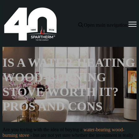
Open main navigation
IS A WATER-HEATING
WOOD-BURNING
STOVE WORTH IT?
PROS AND CONS
Are you toying with the idea of buying a
water-bearing wood-
burning stove
- but are not yet sure whether the investment is really