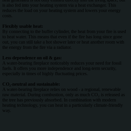
is also fed into your heating system via a heat exchanger. This
reduces the load on your heating system and lowers your energy
costs.
Flexibly usable heat:
By connecting to the buffer cylinder, the heat from your fire is used
to heat water. This means that even if the fire has long since gone
out, you can still take a hot shower later or heat another room with
the energy from the fire via a radiator.
Less dependence on oil & gas:
A water-bearing fireplace noticeably reduces your need for fossil
fuels. It offers you more independence and long-term security,
especially in times of highly fluctuating prices.
CO₂-neutral and sustainable:
A water-bearing fireplace relies on wood - a regional, renewable
raw material. During combustion, only as much CO₂ is released as
the tree has previously absorbed. In combination with modern
heating technology, you can heat in a particularly climate-friendly
way.