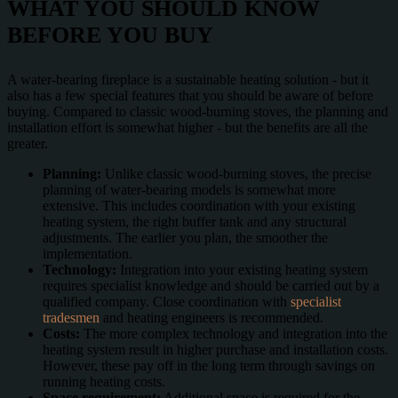
WHAT YOU SHOULD KNOW
BEFORE YOU BUY
A water-bearing fireplace is a sustainable heating solution - but it
also has a few special features that you should be aware of before
buying. Compared to classic wood-burning stoves, the planning and
installation effort is somewhat higher - but the benefits are all the
greater.
Planning:
Unlike classic wood-burning stoves, the precise
planning of water-bearing models is somewhat more
extensive. This includes coordination with your existing
heating system, the right buffer tank and any structural
adjustments. The earlier you plan, the smoother the
implementation.
Technology:
Integration into your existing heating system
requires specialist knowledge and should be carried out by a
qualified company. Close coordination with
specialist
tradesmen
and heating engineers is recommended.
Costs:
The more complex technology and integration into the
heating system result in higher purchase and installation costs.
However, these pay off in the long term through savings on
running heating costs.
Space requirement:
Additional space is required for the