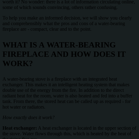
worth it? No wonder: there is a lot of information circulating online,
some of which sounds convincing, others rather confusing.
To help you make an informed decision, we will show you clearly
and comprehensibly what the pros and cons of a water-bearing
fireplace are - compact, clear and to the point.
WHAT IS A WATER-BEARING
FIREPLACE AND HOW DOES IT
WORK?
A water-bearing stove is a fireplace with an integrated heat
exchanger. This makes it an intelligent heating system that makes
double use of the energy from the fire. In addition to the direct
radiant heat for the room, water is also heated and fed into a buffer
tank. From there, the stored heat can be called up as required - for
hot water or radiators.
How exactly does it work?
Heat exchanger:
A heat exchanger is located in the upper section of
the stove. Water flows through this, which is heated by the heat of