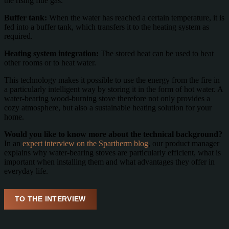
the rising flue gas.
Buffer tank:
When the water has reached a certain temperature, it is
fed into a buffer tank, which transfers it to the heating system as
required.
Heating system integration:
The stored heat can be used to heat
other rooms or to heat water.
This technology makes it possible to use the energy from the fire in
a particularly intelligent way by storing it in the form of hot water. A
water-bearing wood-burning stove therefore not only provides a
cozy atmosphere, but also a sustainable heating solution for your
home.
Would you like to know more about the technical background?
In an
expert interview on the Spartherm blog
, our product manager
explains why water-bearing stoves are particularly efficient, what is
important when installing them and what advantages they offer in
everyday life.
TO THE INTERVIEW