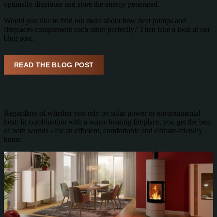
optimally distribute and store the energy generated.
Would you like to find out more about how heat pumps and
fireplaces complement each other perfectly? Then take a look at our
blog post.
READ THE BLOG POST
Regardless of whether you rely on solar power or environmental
heat: In combination with a water-bearing fireplace, you get the best
of both worlds - for an efficient, comfortable and climate-friendly
home.