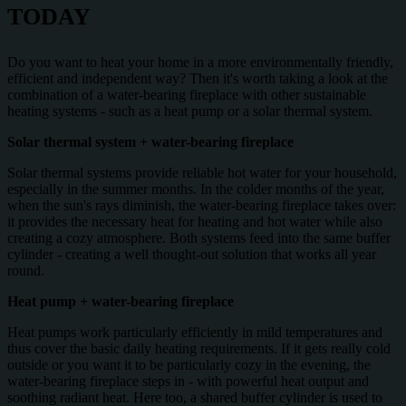
TODAY
Do you want to heat your home in a more environmentally friendly,
efficient and independent way? Then it's worth taking a look at the
combination of a water-bearing fireplace with other sustainable
heating systems - such as a heat pump or a solar thermal system.
Solar thermal system + water-bearing fireplace
Solar thermal systems provide reliable hot water for your household,
especially in the summer months. In the colder months of the year,
when the sun's rays diminish, the water-bearing fireplace takes over:
it provides the necessary heat for heating and hot water while also
creating a cozy atmosphere. Both systems feed into the same buffer
cylinder - creating a well thought-out solution that works all year
round.
Heat pump + water-bearing fireplace
Heat pumps work particularly efficiently in mild temperatures and
thus cover the basic daily heating requirements. If it gets really cold
outside or you want it to be particularly cozy in the evening, the
water-bearing fireplace steps in - with powerful heat output and
soothing radiant heat. Here too, a shared buffer cylinder is used to