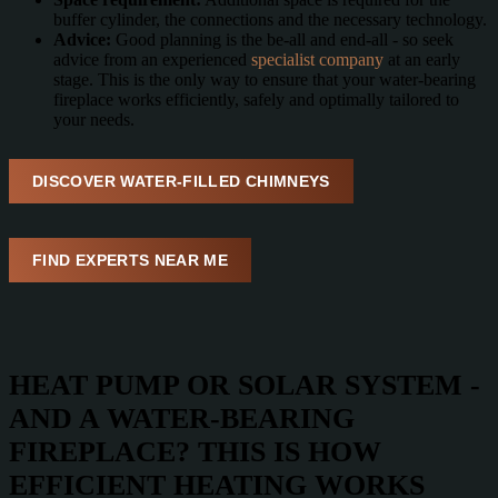
buffer cylinder, the connections and the necessary technology.
Advice:
Good planning is the be-all and end-all - so seek
advice from an experienced
specialist company
at an early
stage. This is the only way to ensure that your water-bearing
fireplace works efficiently, safely and optimally tailored to
your needs.
DISCOVER WATER-FILLED CHIMNEYS
FIND EXPERTS NEAR ME
HEAT PUMP OR SOLAR SYSTEM -
AND A WATER-BEARING
FIREPLACE? THIS IS HOW
EFFICIENT HEATING WORKS