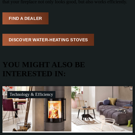
that your fireplace not only looks good, but also works efficiently.
FIND A DEALER
DISCOVER WATER-HEATING STOVES
YOU MIGHT ALSO BE
INTERESTED IN:
Technology & Efficiency