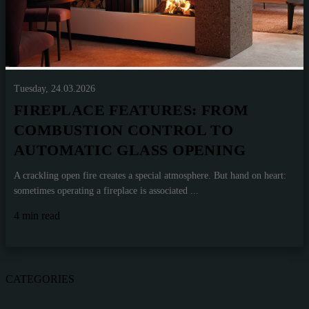
Tuesday, 24.03.2026
FIREPLACE FEATURES: FROM
COMBUSTION CONTROL TO
AUTOMATIC GLASS OPENING
A crackling open fire creates a special atmosphere. But hand on heart:
sometimes operating a fireplace is associated ...
4 min read
CATEGORIES