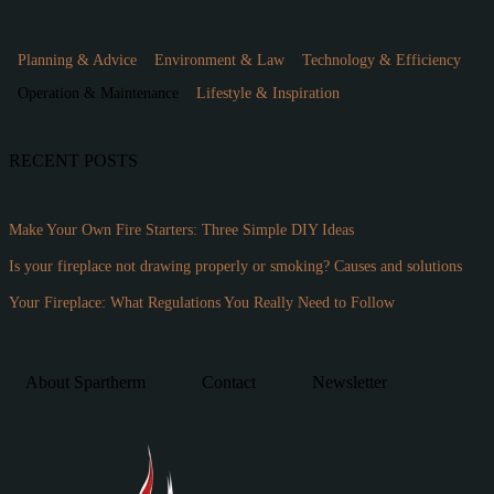
Planning & Advice
Environment & Law
Technology & Efficiency
Operation & Maintenance
Lifestyle & Inspiration
RECENT POSTS
Make Your Own Fire Starters: Three Simple DIY Ideas
Is your fireplace not drawing properly or smoking? Causes and solutions
Your Fireplace: What Regulations You Really Need to Follow
About Spartherm
Contact
Newsletter