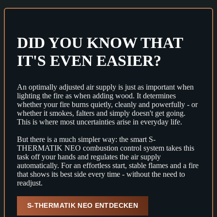
DID YOU KNOW THAT
IT'S EVEN EASIER?
An optimally adjusted air supply is just as important when
lighting the fire as when adding wood. It determines
whether your fire burns quietly, cleanly and powerfully - or
whether it smokes, falters and simply doesn't get going.
This is where most uncertainties arise in everyday life.
But there is a much simpler way: the smart S-
THERMATIK NEO combustion control system takes this
task off your hands and regulates the air supply
automatically. For an effortless start, stable flames and a fire
that shows its best side every time - without the need to
readjust.
S-THERMATIK NEO ENTDECKEN