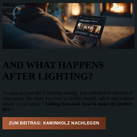
AND WHAT HAPPENS
AFTER LIGHTING?
As soon as your fire is burning steadily, you will need to add fuel at
some point. We show you how to do this cleanly, safely and without
smoke in our article
"Adding firewood: how to make the perfect
fire".
ZUM BEITRAG: KAMINHOLZ NACHLEGEN