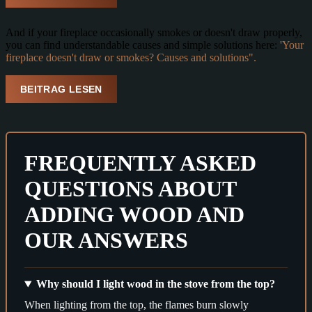
And if your fireplace occasionally smokes or doesn't draw properly,
you can find understandable causes and simple solutions here:
'Your
fireplace doesn't draw or smokes? Causes and solutions".
BEITRAG LESEN
FREQUENTLY ASKED
QUESTIONS ABOUT
ADDING WOOD AND
OUR ANSWERS
Why should I light wood in the stove from the top?
When lighting from the top, the flames burn slowly