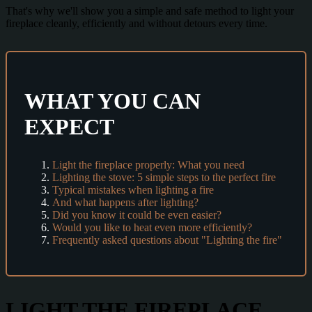
That's why we'll show you a simple and safe method to light your
fireplace cleanly, efficiently and without detours every time.
WHAT YOU CAN
EXPECT
Light the fireplace properly: What you need
Lighting the stove: 5 simple steps to the perfect fire
Typical mistakes when lighting a fire
And what happens after lighting?
Did you know it could be even easier?
Would you like to heat even more efficiently?
Frequently asked questions about "Lighting the fire"
LIGHT THE FIREPLACE