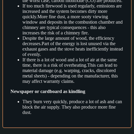
the worst case, carbon monoxide (CO) are produced.
If too much firewood is used regularly, emissions are
increased and the system becomes dirty more
quickly.More fine dust, a more sooty viewing
window and deposits in the combustion chamber and
chimney are typical consequences - this also
increases the risk of a chimney fire.
Despite the large amount of wood, the efficiency
decreases.Part of the energy is lost unused via the
exhaust gases and the stove heats inefficiently instead
of evenly.
If there is a lot of wood and a lot of air at the same
time, there is a risk of overheating.This can lead to
material damage (e.g. warping, cracks, discolored
metal sheets) - depending on the manufacturer, this
may affect warranty claims.
Newspaper or cardboard as kindling
They burn very quickly, produce a lot of ash and can
block the air supply. They also produce more fine
dust.