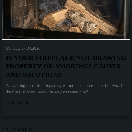
Monday, 27.04.2026
IS YOUR FIREPLACE NOT DRAWING
PROPERLY OR SMOKING? CAUSES
AND SOLUTIONS
A crackling open fire brings cozy warmth and atmosphere. But what if
the fire just doesn't work the way you want it to? ...
10 min read
CATEGORIES