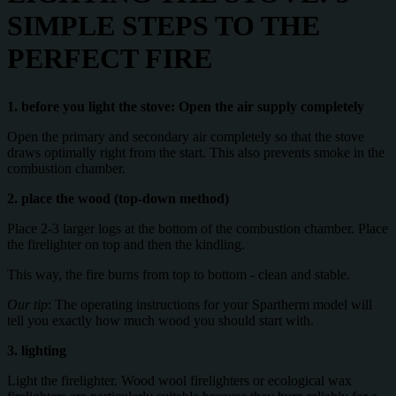
SIMPLE STEPS TO THE
PERFECT FIRE
1. before you light the stove: Open the air supply completely
Open the primary and secondary air completely so that the stove
draws optimally right from the start. This also prevents smoke in the
combustion chamber.
2. place the wood (top-down method)
Place 2-3 larger logs at the bottom of the combustion chamber. Place
the firelighter on top and then the kindling.
This way, the fire burns from top to bottom - clean and stable.
Our tip
: The operating instructions for your Spartherm model will
tell you exactly how much wood you should start with.
3. lighting
Light the firelighter. Wood wool firelighters or ecological wax