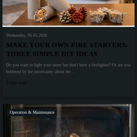
Wednesday, 06.05.2026
MAKE YOUR OWN FIRE STARTERS:
THREE SIMPLE DIY IDEAS
Do you want to light your stove but don't have a firelighter? Or are you
bothered by the uncertainty about the ...
3 min read
Operation & Maintenance