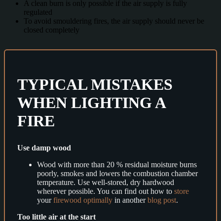
A clean burn is only possible if the air supply is fully
regulated
To avoid smouldering fires, the air supply should never be
closed completely
TYPICAL MISTAKES
WHEN LIGHTING A
FIRE
Use damp wood
Wood with more than 20 % residual moisture burns
poorly, smokes and lowers the combustion chamber
temperature. Use well-stored, dry hardwood
wherever possible. You can find out how to
store
your
firewood optimally
in another
blog post
.
Too little air at the start