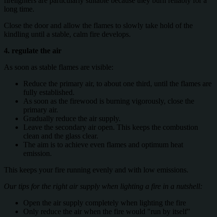
firelighters are particularly suitable because they burn reliably for a
long time.
Close the door and allow the flames to slowly take hold of the
kindling until a stable, calm fire develops.
4. regulate the air
As soon as stable flames are visible:
Reduce the primary air, to about one third, until the flames are
fully established.
As soon as the firewood is burning vigorously, close the
primary air.
Gradually reduce the air supply.
Leave the secondary air open. This keeps the combustion
clean and the glass clear.
The aim is to achieve even flames and optimum heat
emission.
This keeps your fire running evenly and with low emissions.
Our tips for the right air supply when lighting a fire in a nutshell:
Open the air supply completely when lighting the fire
Only reduce the air when the fire would "run by itself"