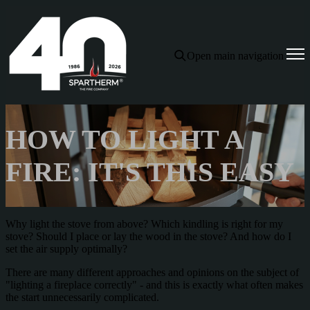
Open main navigation
HOW TO LIGHT A
FIRE: IT'S THIS EASY
Why light the stove from above? Which kindling is right for my
stove? Should I place or lay the wood in the stove? And how do I
set the air supply optimally?
There are many different approaches and opinions on the subject of
"lighting a fireplace correctly" - and this is exactly what often makes
the start unnecessarily complicated.