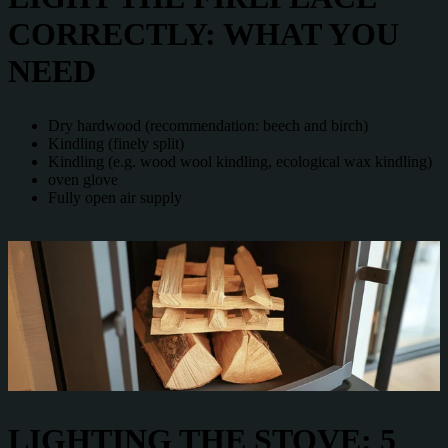
CORRECTLY: WHAT YOU
NEED
Dry hardwood (recommendation: beech and birch)
Kindling (finely split)
Kindling (e.g. wood wool kindling, ecological wax kindling)
oven glove
Fully open air supply
LIGHTING THE STOVE: 5