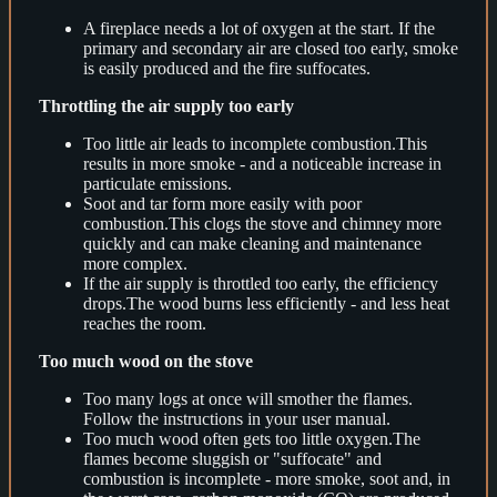
A fireplace needs a lot of oxygen at the start. If the
primary and secondary air are closed too early, smoke
is easily produced and the fire suffocates.
Throttling the air supply too early
Too little air leads to incomplete combustion.This
results in more smoke - and a noticeable increase in
particulate emissions.
Soot and tar form more easily with poor
combustion.This clogs the stove and chimney more
quickly and can make cleaning and maintenance
more complex.
If the air supply is throttled too early, the efficiency
drops.The wood burns less efficiently - and less heat
reaches the room.
Too much wood on the stove
Too many logs at once will smother the flames.
Follow the instructions in your user manual.
Too much wood often gets too little oxygen.The
flames become sluggish or "suffocate" and
combustion is incomplete - more smoke, soot and, in