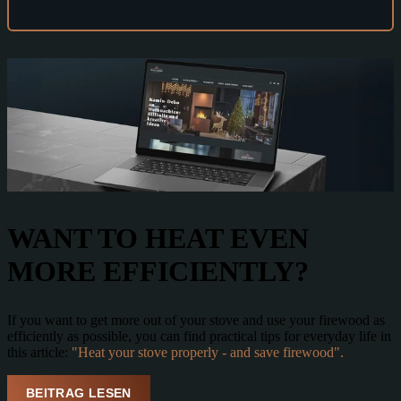
WANT TO
HEAT EVEN
MORE EFFICIENTLY
?
If you want to get more out of your stove and use your firewood as
efficiently as possible, you can find practical tips for everyday life in
this article:
"Heat your stove properly - and save firewood".
BEITRAG LESEN