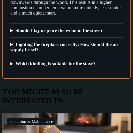
downwards through the wood. This results in a higher
combustion chamber temperature more quickly, less smoke
and a much quieter start.
Should I lay or place the wood in the stove?
Lighting the fireplace correctly: How should the air
supply be set?
Which kindling is suitable for the stove?
YOU MIGHT ALSO BE
INTERESTED IN:
Operation & Maintenance