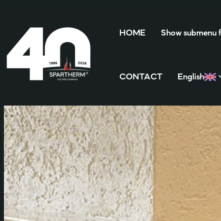
HOME
Show submenu
CONTACT
English