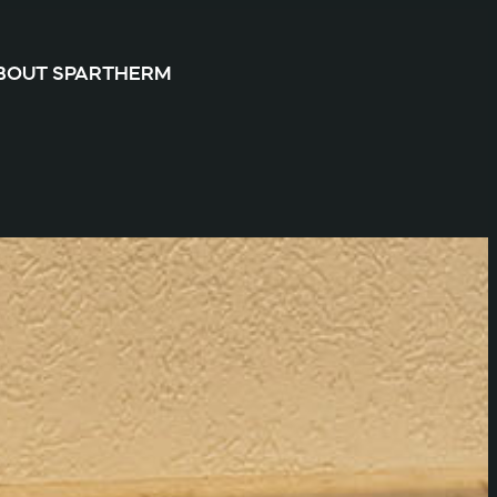
BOUT SPARTHERM