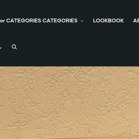
 for CATEGORIES
CATEGORIES
LOOKBOOK
A