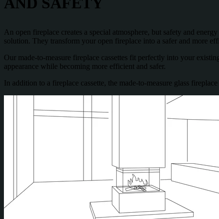
AND SAFETY
An open fireplace creates a special atmosphere, but safety and energy ef
solution. They transform your open fireplace into a safer and more eff
Our made-to-measure fireplace cassettes fit perfectly into your existing
appearance while becoming more efficient and safer.
In addition to a fireplace cassette, the made-to-measure glass fireplac