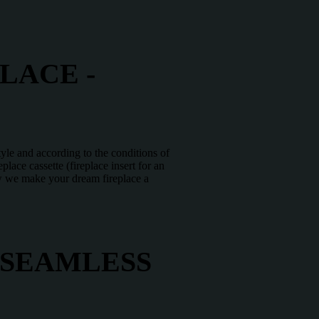
LACE -
tyle and according to the conditions of
lace cassette (fireplace insert for an
how we make your dream fireplace a
 SEAMLESS