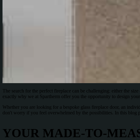
The search for the perfect fireplace can be challenging: either the size do
exactly why we at Spartherm offer you the opportunity to design your 
Whether you are looking for a bespoke glass fireplace door, an individ
don't worry if you feel overwhelmed by the possibilities. In this blo
YOUR MADE-TO-MEAS