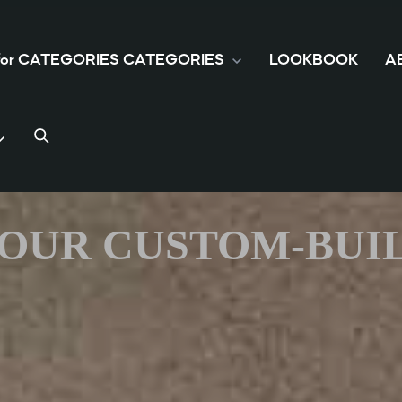
 for CATEGORIES
CATEGORIES
LOOKBOOK
A
 YOUR CUSTOM-BUI