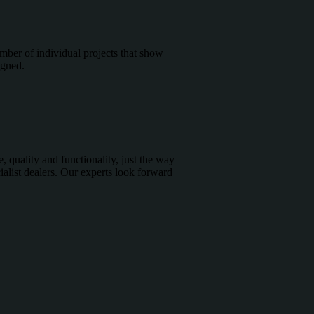
E
mber of individual projects that show
igned.
, quality and functionality, just the way
alist dealers. Our experts look forward