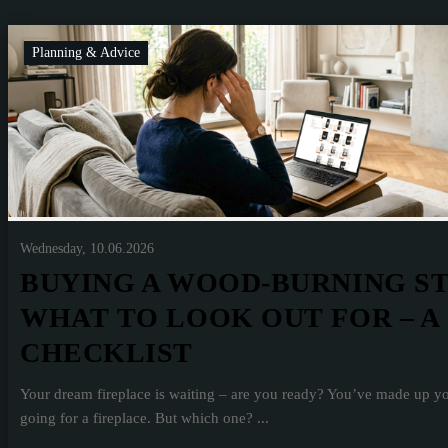
Planning & Advice
Wednesday, 10.06.2026
BUYING A WOOD-BURNING S
WHAT TO LOOK OUT FOR – A
CHECKLIST
Your dream fireplace is waiting – are you ready? You’ve made up y
going for a fireplace. But which one? ...