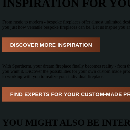
INSPIRATION FOR Y
From rustic to modern - bespoke fireplaces offer almost unlimited des
you just how versatile bespoke fireplaces can be. Let us inspire you 
DISCOVER MORE INSPIRATION
With Spartherm, your dream fireplace finally becomes reality - from the 
you want it. Discover the possibilities for your own custom-made prod
to working with you to realize your individual fireplace.
FIND EXPERTS FOR YOUR CUSTOM-MADE P
YOU MIGHT ALSO BE INTER