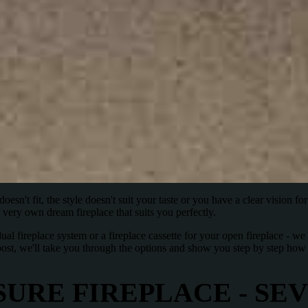
esn't fit, the style doesn't suit your taste or you have a clear vision for 
very own dream fireplace that suits you perfectly.
ual fireplace system or a fireplace cassette for your open fireplace - 
g post, we'll take you through the options and show you step by step h
URE FIREPLACE - SE