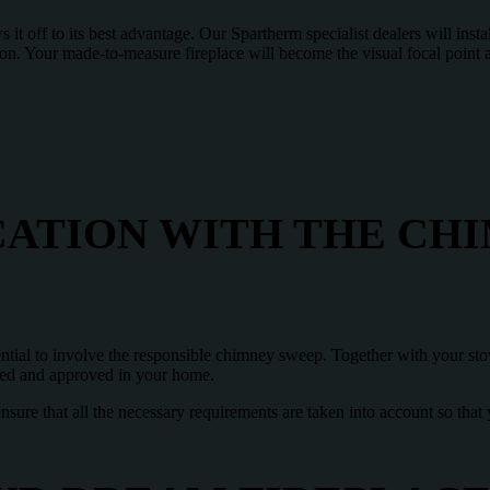
it off to its best advantage. Our Spartherm specialist dealers will instal
ion. Your made-to-measure fireplace will become the visual focal point
CATION WITH THE CH
ential to involve the responsible chimney sweep. Together with your sto
ed and approved in your home.
ensure that all the necessary requirements are taken into account so that