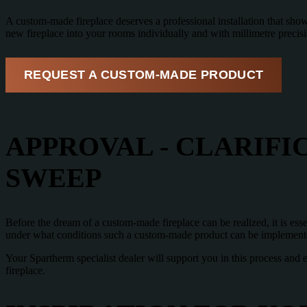
A custom-made fireplace deserves a professional installation that shows 
new fireplace into your rooms individually and with millimetre precis
REQUEST A CUSTOM-MADE PRODUCT
APPROVAL - CLARIFI
SWEEP
Before the dream of a custom-made fireplace can be realized, it is ess
under what conditions such a custom-made product can be implement
Your Spartherm specialist dealer will support you in this process and 
fireplace.