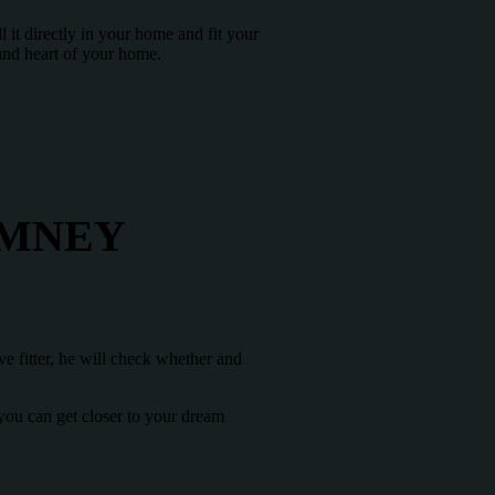
l it directly in your home and fit your
 and heart of your home.
IMNEY
ve fitter, he will check whether and
 you can get closer to your dream