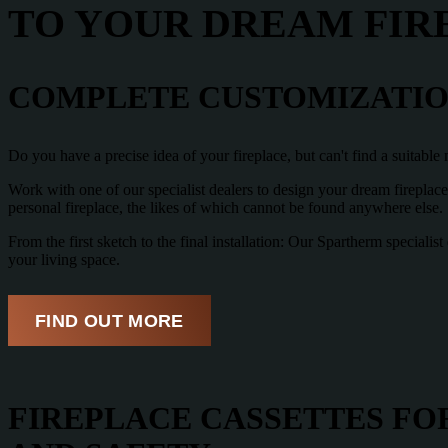
TO YOUR DREAM FIR
COMPLETE CUSTOMIZATION
Do you have a precise idea of your fireplace, but can't find a suitabl
Work with one of our specialist dealers to design your dream fireplac
personal fireplace, the likes of which cannot be found anywhere else.
From the first sketch to the final installation: Our Spartherm special
your living space.
FIND OUT MORE
FIREPLACE CASSETTES FOR