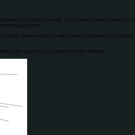
ficiency often suffer as a result. This is where fireplace cassettes for 
icient heating system.
 fireplace, increase efficiency and prevent flying sparks. Your fireplace
e door is also a great way to upgrade your open fireplace.