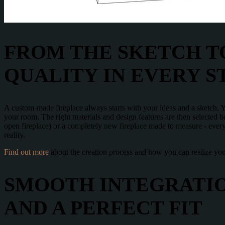
FROM THE SKETCH TO
QUALITY IN EVERY S
A custom-made fireplace always starts with your ideas and a sketch. Yo
your room. The right materials and design features are then selected bef
open fireplace) or a completely new fireplace made to measure - every
reality.
Find out more
about the creation process and how you can realize your
SMOOTH INTEGRATIO
AND A PERFECT FIT