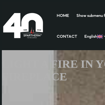
HOME
Show submenu
CONTACT
English
LIGHT A FIRE IN
FIREPLACE