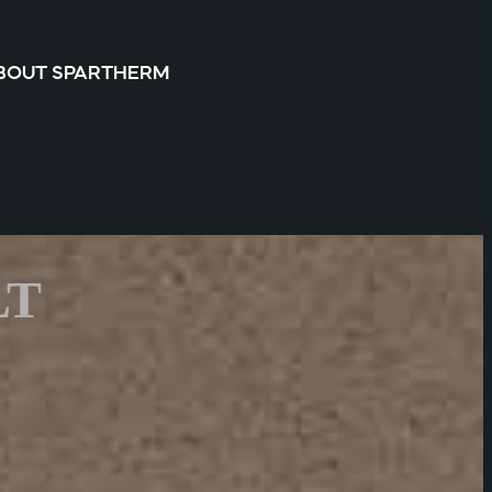
BOUT SPARTHERM
LT