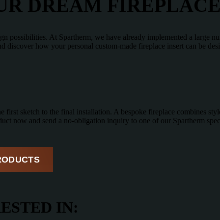
OUR DREAM FIREPLAC
ign possibilities. At Spartherm, we have already implemented a large nu
and discover how your personal custom-made fireplace insert can be des
first sketch to the final installation. A bespoke fireplace combines style
uct now and send a no-obligation inquiry to one of our Spartherm speci
RODUCTS
ESTED IN: