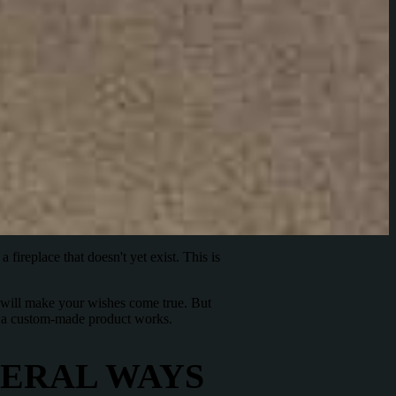
a fireplace that doesn't yet exist. This is
we will make your wishes come true. But
ow a custom-made product works.
VERAL WAYS