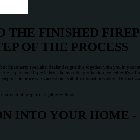
 THE FINISHED FIREP
TEP OF THE PROCESS
ur Spartherm specialist dealer designs this together with you in your s
ore experienced specialists take over the production. Whether it's a firep
 step of the process is carried out with the utmost precision. This is 
 individual fireplace together with us.
N INTO YOUR HOME -