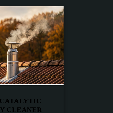
 CATALYTIC
LY CLEANER