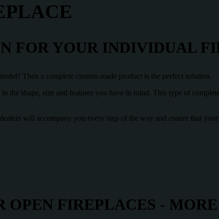
EPLACE
 FOR YOUR INDIVIDUAL F
e model? Then a complete custom-made product is the perfect solution.
e in the shape, size and features you have in mind. This type of comple
ist dealers will accompany you every step of the way and ensure that yo
 OPEN FIREPLACES - MORE