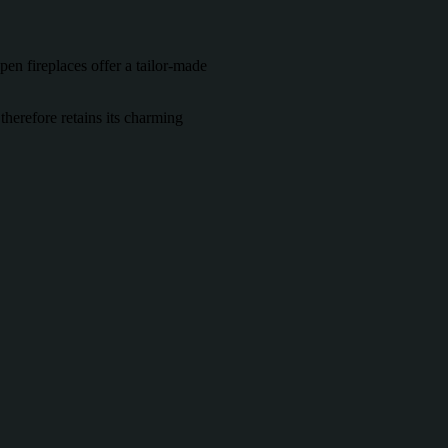
open fireplaces offer a tailor-made
 therefore retains its charming