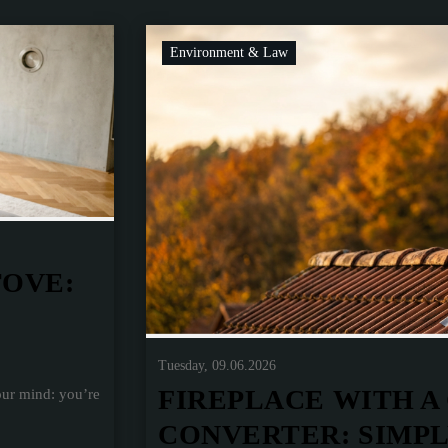
Environment & Law
TOVE:
Tuesday, 09.06.2026
FIREPLACE WITH A
our mind: you’re
CONVERTER: SIMP