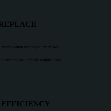
IREPLACE
te customization creates your very own
ur dream fireplace perfectly complements
 EFFICIENCY