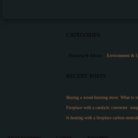
CATEGORIES
Planning & Advice
Environment & 
RECENT POSTS
Buying a wood-burning stove: What to lo
Fireplace with a catalytic converter: sim
Is heating with a fireplace carbon-neutra
About Spartherm
Contact
Newsletter