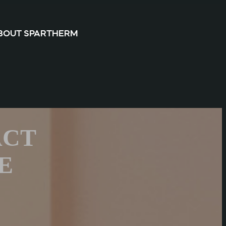
BOUT SPARTHERM
ACT
E