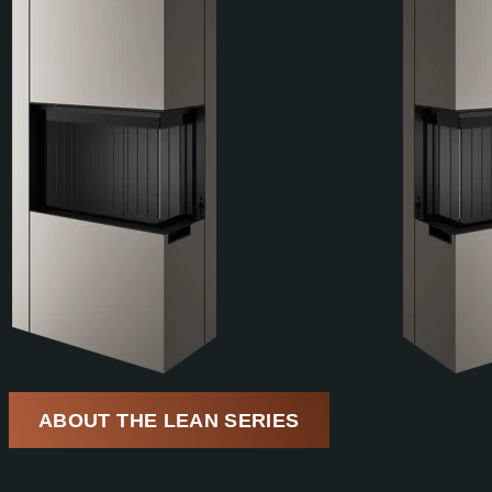
ABOUT THE LEAN SERIES