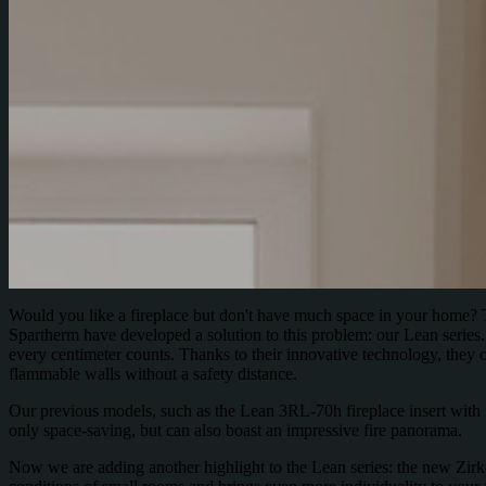
Would you like a fireplace but don't have much space in your home? Th
Spartherm have developed a solution to this problem: our Lean series.
every centimeter counts. Thanks to their innovative technology, they on
flammable walls without a safety distance.
Our previous models, such as the Lean 3RL-70h fireplace insert with it
only space-saving, but can also boast an impressive fire panorama.
Now we are adding another highlight to the Lean series: the new Zirkon 