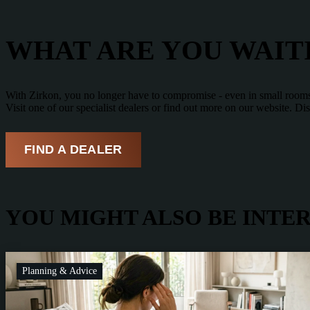
WHAT ARE YOU WAIT
With Zirkon, you no longer have to compromise - even in small rooms. 
Visit one of our specialist dealers or find out more on our website. 
FIND A DEALER
YOU MIGHT ALSO BE INTER
Planning & Advice