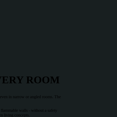
EVERY ROOM
on even in narrow or angled rooms. The
f flammable walls - without a safety
rn living concepts.