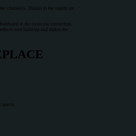
ller chimneys. Thanks to the supply air
distributed in the room via convection,
o reduces soot build-up and makes the
EPLACE
d spaces