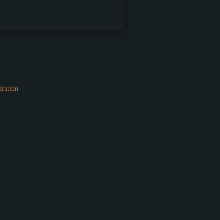
iration