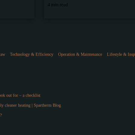
4 min read
Law
Technology & Efficiency
Operation & Maintenance
Lifestyle & Insp
ok out for – a checklist
ply cleaner heating | Spartherm Blog
l?