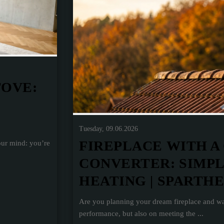
TOVE:
Tuesday, 09.06.2026
FIREPLACE WITH A
our mind: you’re
CONVERTER: SIMP
HEATING | SPARTH
Are you planning your dream fireplace and wa
performance, but also on meeting the ...