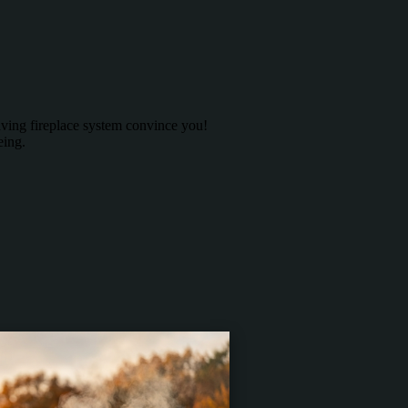
saving fireplace system convince you!
eing.