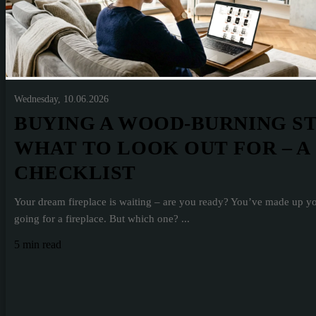
Wednesday, 10.06.2026
BUYING A WOOD-BURNING S
WHAT TO LOOK OUT FOR – A
CHECKLIST
Your dream fireplace is waiting – are you ready? You’ve made up y
going for a fireplace. But which one? ...
5 min read