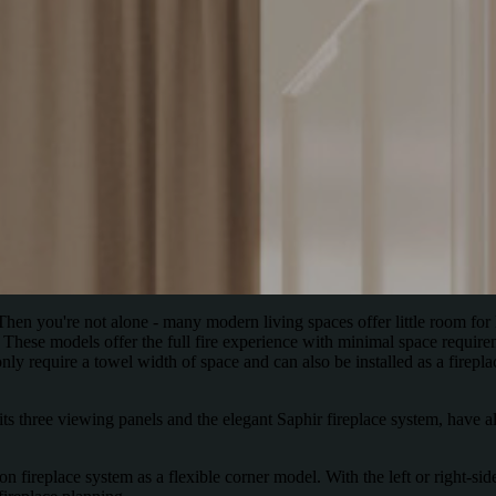
en you're not alone - many modern living spaces offer little room for 
 These models offer the full fire experience with minimal space require
ly require a towel width of space and can also be installed as a firepla
s three viewing panels and the elegant Saphir fireplace system, have alr
fireplace system as a flexible corner model. With the left or right-sided