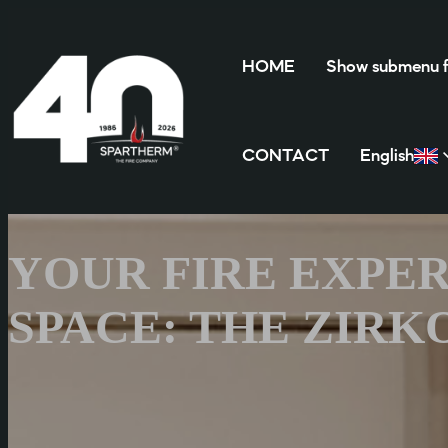
HOME
Show submenu
CONTACT
English
YOUR FIRE EXPER
SPACE: THE ZIRK