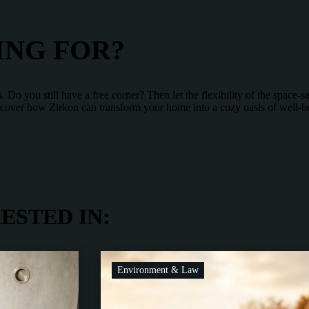
ING FOR?
Do you still have a free corner? Then let the flexibility of the space-
Discover how Zirkon can transform your home into a cozy oasis of well-b
ESTED IN:
Environment & Law