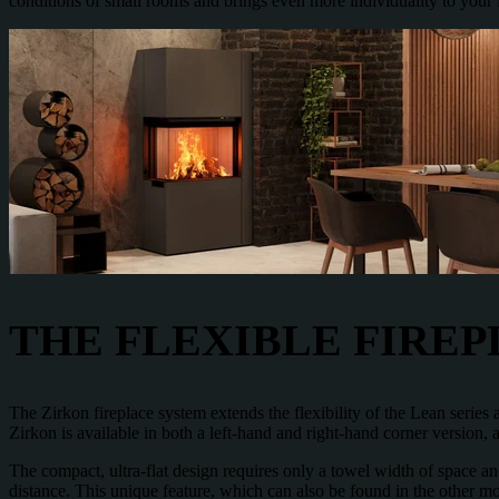
conditions of small rooms and brings even more individuality to your 
THE FLEXIBLE FIRE
The Zirkon fireplace system extends the flexibility of the Lean series
Zirkon is available in both a left-hand and right-hand corner version, 
The compact, ultra-flat design requires only a towel width of space and
distance. This unique feature, which can also be found in the other mo