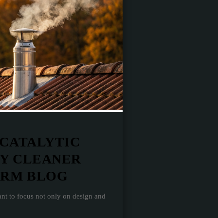
 CATALYTIC
LY CLEANER
ERM BLOG
nt to focus not only on design and