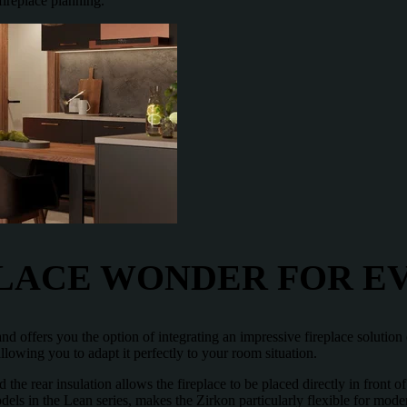
fireplace planning.
PLACE WONDER FOR 
 and offers you the option of integrating an impressive fireplace soluti
allowing you to adapt it perfectly to your room situation.
 the rear insulation allows the fireplace to be placed directly in front o
dels in the Lean series, makes the Zirkon particularly flexible for mode