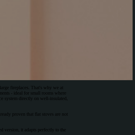
large fireplaces. That's why we at
ments - ideal for small rooms where
ce system directly on well-insulated,
eady proven that flat stoves are not
 version, it adapts perfectly to the