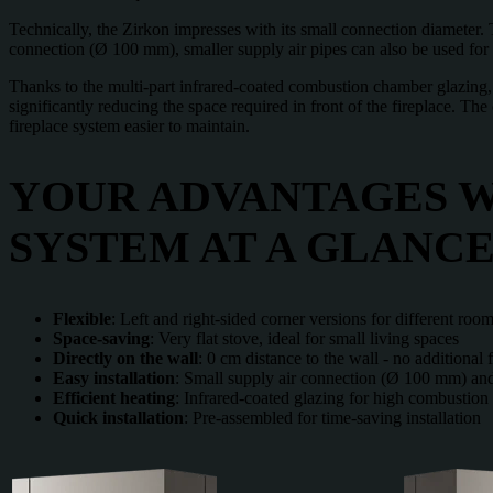
Technically, the Zirkon impresses with its small connection diameter.
connection (Ø 100 mm), smaller supply air pipes can also be used for ex
Thanks to the multi-part infrared-coated combustion chamber glazing, pa
significantly reducing the space required in front of the fireplace. Th
fireplace system easier to maintain.
YOUR ADVANTAGES W
SYSTEM AT A GLANCE
Flexible
: Left and right-sided corner versions for different room
Space-saving
: Very flat stove, ideal for small living spaces
Directly
on
the
wall
: 0 cm distance to the wall - no additional 
Easy
installation
: Small supply air connection (Ø 100 mm) and
Efficient
heating
: Infrared-coated glazing for high combustion
Quick
installation
: Pre-assembled for time-saving installation