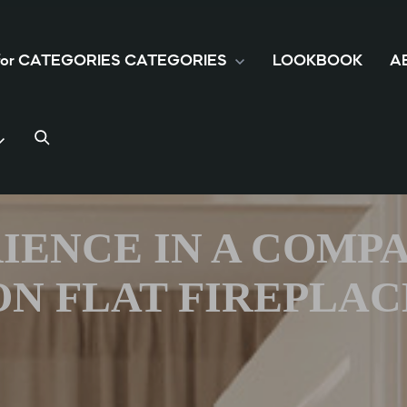
 for CATEGORIES
CATEGORIES
LOOKBOOK
A
IENCE IN A COMP
ON FLAT FIREPLAC